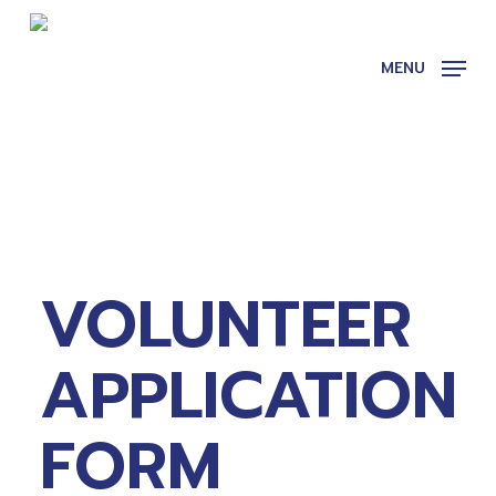
Skip
to
main
MENU
content
VOLUNTEER
APPLICATION
FORM