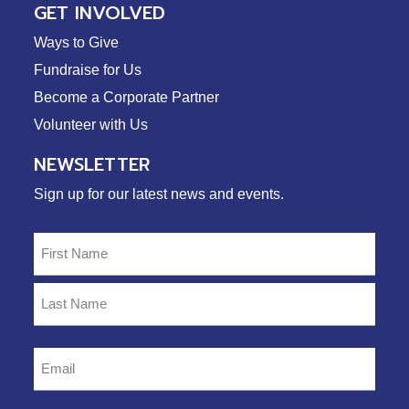
GET INVOLVED
Ways to Give
Fundraise for Us
Become a Corporate Partner
Volunteer with Us
NEWSLETTER
Sign up for our latest news and events.
Name
(Required)
First
Last
Email
(Required)