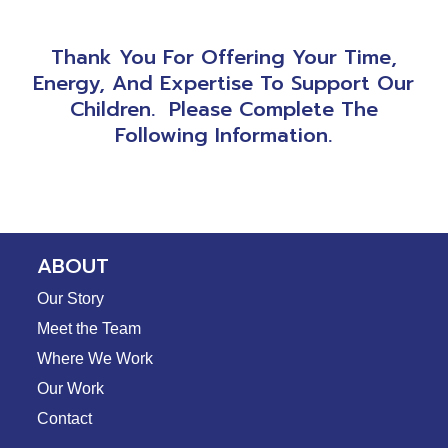
Thank You For Offering Your Time,
Energy, And Expertise To Support Our
Children. Please Complete The
Following Information.
ABOUT
Our Story
Meet the Team
Where We Work
Our Work
Contact