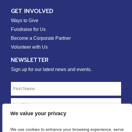
GET INVOLVED
Ways to Give
Fundraise for Us
Become a Corporate Partner
Volunteer with Us
NEWSLETTER
Sign up for our latest news and events.
Name
(Required)
First
Last
We value your privacy
Email
(Required)
We use cookies to enhance your browsing experience, serve