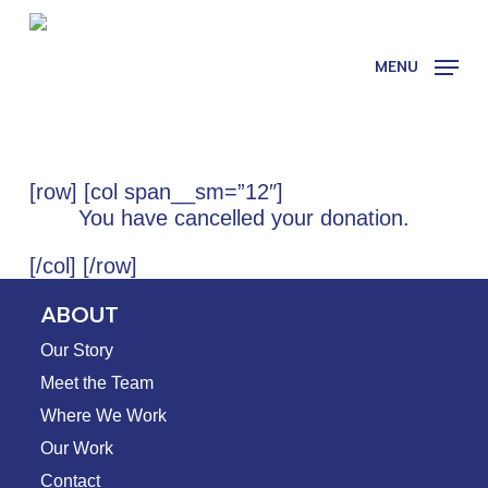
Skip
to
main
MENU
content
[row] [col span__sm=”12″]
You have cancelled your donation.
[/col] [/row]
ABOUT
Our Story
Meet the Team
Where We Work
Our Work
Contact